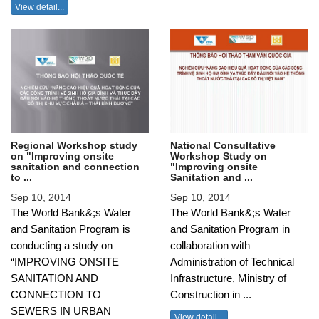
View detail...
Regional Workshop study
National Consultative
on "Improving onsite
Workshop Study on
sanitation and connection
"Improving onsite
to ...
Sanitation and ...
Sep 10, 2014
Sep 10, 2014
The World Bank&;s Water
The World Bank&;s Water
and Sanitation Program is
and Sanitation Program in
conducting a study on
collaboration with
“IMPROVING ONSITE
Administration of Technical
SANITATION AND
Infrastructure, Ministry of
CONNECTION TO
Construction in ...
SEWERS IN URBAN
View detail...