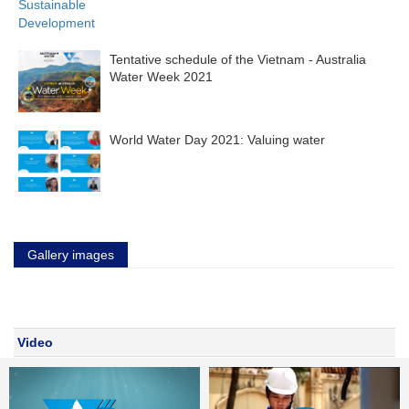
Tentative schedule of the Vietnam - Australia
Water Week 2021
World Water Day 2021: Valuing water
Gallery images
Video