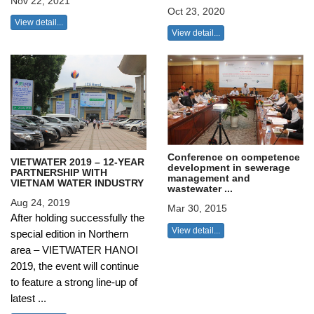
Nov 22, 2021
Oct 23, 2020
View detail...
View detail...
Conference on competence
VIETWATER 2019 – 12-YEAR
development in sewerage
PARTNERSHIP WITH
management and
VIETNAM WATER INDUSTRY
wastewater ...
Aug 24, 2019
Mar 30, 2015
After holding successfully the
View detail...
special edition in Northern
area – VIETWATER HANOI
2019, the event will continue
to feature a strong line-up of
latest ...