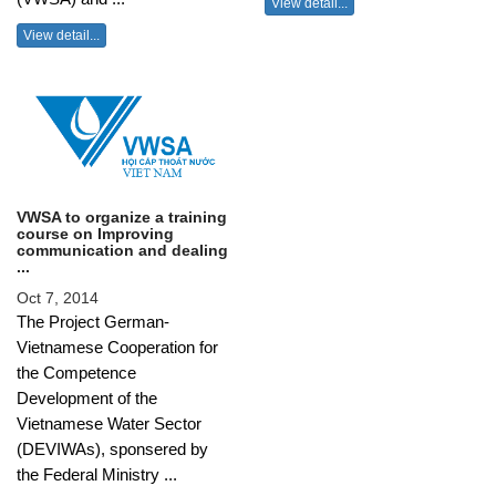
View detail...
View detail...
VWSA to organize a training
course on Improving
communication and dealing
...
Oct 7, 2014
The Project German-
Vietnamese Cooperation for
the Competence
Development of the
Vietnamese Water Sector
(DEVIWAs), sponsered by
the Federal Ministry ...