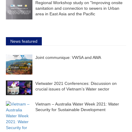
Regional Workshop study on "Improving onsite
sanitation and connection to sewers in Urban
area in East Asia and the Pacific
News featured
Joint communique: VWSA and AWA
Vietwater 2021 Conferences: Discussion on
crucial issues of Vietnam’s Water sector
Vietnam – Australia Water Week 2021: Water
Security for Sustainable Development