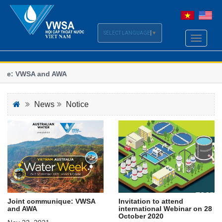
SELECT LANGUAGE
▼
Toggle
navigati
ue: VWSA and AWA
Vi
se
le of the Vietnam - Australia Water Week 2021
Wo
News
Notice
Invitation to attend
Joint communique: VWSA
international Webinar on 28
and AWA
October 2020