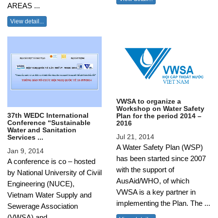
AREAS ...
View detail...
VWSA to organize a
Workshop on Water Safety
37th WEDC International
Plan for the period 2014 –
Conference “Sustainable
2016
Water and Sanitation
Jul 21, 2014
Services ...
A Water Safety Plan (WSP)
Jan 9, 2014
has been started since 2007
A conference is co – hosted
with the support of
by National University of Civiil
AusAid/WHO, of which
Engineering (NUCE),
VWSA is a key partner in
Vietnam Water Supply and
implementing the Plan. The ...
Sewerage Association
(VWSA) and ...