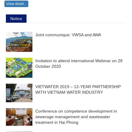
View detail...
Notice
Joint communique: VWSA and AWA
Invitation to attend international Webinar on 28
October 2020
VIETWATER 2019 – 12-YEAR PARTNERSHIP
WITH VIETNAM WATER INDUSTRY
Conference on competence development in
sewerage management and wastewater
treatment in Hai Phong