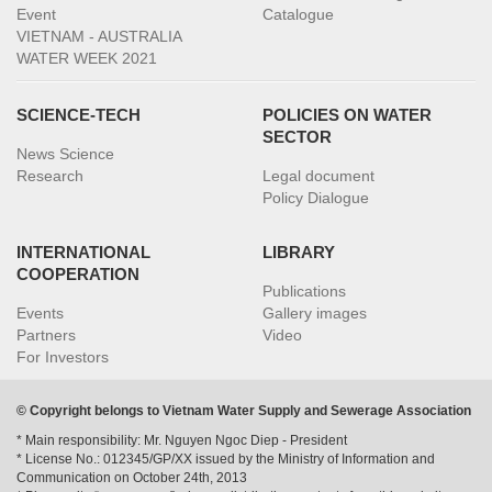
Event
Catalogue
VIETNAM - AUSTRALIA
WATER WEEK 2021
SCIENCE-TECH
POLICIES ON WATER
SECTOR
News Science
Research
Legal document
Policy Dialogue
INTERNATIONAL
LIBRARY
COOPERATION
Publications
Events
Gallery images
Partners
Video
For Investors
© Copyright belongs to Vietnam Water Supply and Sewerage Association
* Main responsibility: Mr. Nguyen Ngoc Diep - President
* License No.: 012345/GP/XX issued by the Ministry of Information and
Communication on October 24th, 2013