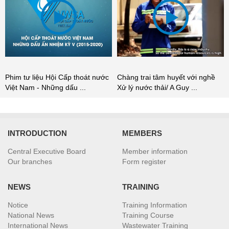
Chàng trai tâm huyết với nghề
Phim tư liệu Hội Cấp thoát nước
Xử lý nước thải/ A Guy ...
Việt Nam - Những dấu ...
INTRODUCTION
MEMBERS
Central Executive Board
Member information
Our branches
Form register
NEWS
TRAINING
Notice
Training Information
National News
Training Course
International News
Wastewater Training