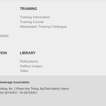
TRAINING
Training Information
Training Course
Wastewater Training Catalogue
 WEEK
TION
LIBRARY
Publications
Gallery images
Video
 Sewerage Association
ilding, No. 1 Pham Huy Thong, Ba Dinh district, Hanoi.
: 04 39743457 - 04 39743457.