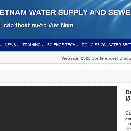
IETNAM WATER SUPPLY AND SEWE
i cấp thoát nước Việt Nam
NEWS
TRAINING
SCIENCE-TECH
POLICIES ON WATER SEC
Vietwater 2021 Conferences: Discuss
sector
Đ
l
Sá
sạ
Lo
nư