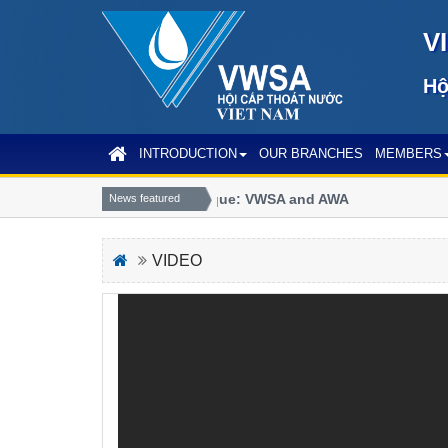
V
Hộ
INTRODUCTION
OUR BRANCHES
MEMBERS
Joint communique: VWSA and AWA
News featured
VIDEO