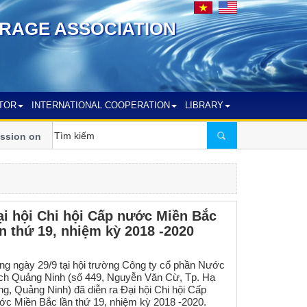
RAGE ASSOCIATION
TOR
INTERNATIONAL COOPERATION
LIBRARY
ion on crucial issues of Vietnam’s Water
Vietnam – Australia 
Development
ại hội Chi hội Cấp nước Miền Bắc
ần thứ 19, nhiệm kỳ 2018 -2020
ng ngày 29/9 tại hội trường Công ty cổ phần Nước
ch Quảng Ninh (số 449, Nguyễn Văn Cừ, Tp. Hạ
ng, Quảng Ninh) đã diễn ra Đại hội Chi hội Cấp
ớc Miền Bắc lần thứ 19, nhiệm kỳ 2018 -2020.