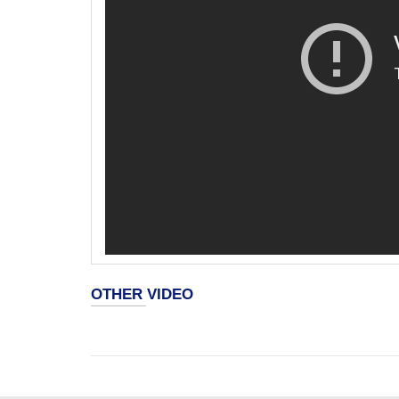
OTHER VIDEO