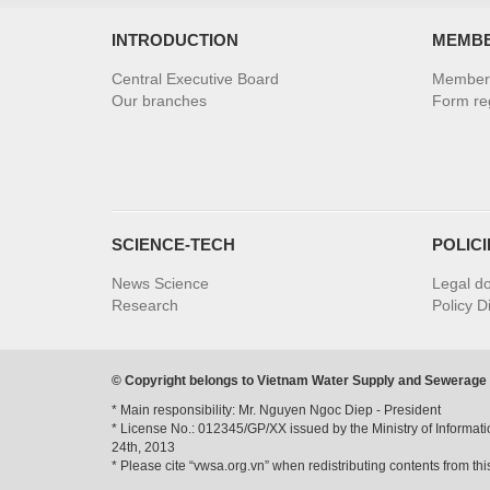
INTRODUCTION
MEMB
Central Executive Board
Member 
Our branches
Form reg
SCIENCE-TECH
POLIC
News Science
Legal d
Research
Policy D
© Copyright belongs to Vietnam Water Supply and Sewerage
* Main responsibility: Mr. Nguyen Ngoc Diep - President
* License No.: 012345/GP/XX issued by the Ministry of Informa
24th, 2013
* Please cite “vwsa.org.vn” when redistributing contents from thi