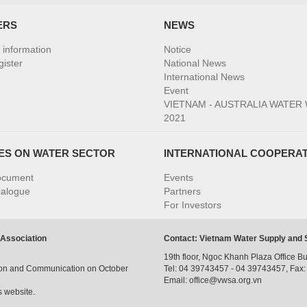
ERS
NEWS
information
Notice
ister
National News
International News
Event
VIETNAM - AUSTRALIA WATER
2021
IES ON WATER SECTOR
INTERNATIONAL COOPERA
ocument
Events
ialogue
Partners
For Investors
 Association
Contact: Vietnam Water Supply and
19th floor, Ngoc Khanh Plaza Office Bu
tion and Communication on October
Tel: 04 39743457 - 04 39743457, Fax
Email: office@vwsa.org.vn
s website.