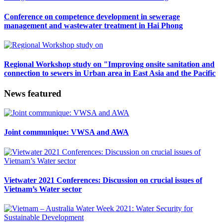
Conference on competence development in sewerage
management and wastewater treatment in Hai Phong
Regional Workshop study on "Improving onsite sanitation and
connection to sewers in Urban area in East Asia and the Pacific
News featured
Joint communique: VWSA and AWA
Vietwater 2021 Conferences: Discussion on crucial issues of
Vietnam’s Water sector