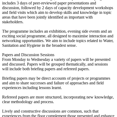
includes 3 days of peer-reviewed paper presentations and
discussion, followed by 2 days of capacity development workshops
and field visits which aim to develop skills and knowledge in topic
areas that have been jointly identified as important with
stakeholders.
The programme includes an exhibition, evening side events and an
exciting social programme, all designed to maximise interaction and
networking opportunities. We aim to include topics related to Water,
Sanitation and Hygiene in the broadest sense.
Papers and Discussion Sessions
From Monday to Wednesday a variety of papers will be presented
and discussed. Papers will be grouped thematically, and sessions
will include both briefing papers and refereed papers.
Briefing papers may be direct accounts of projects or programmes
and aim to share successes and failure of approaches and field
experiences including lessons learnt.
Refereed papers are more structured, incorporating new knowledge,
clear methodology and process.
Lively and constructive discussions are common, such that
experiences from the floor complement those presented and enhance