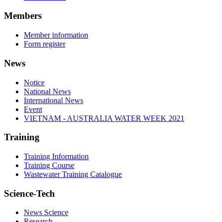
Members
Member information
Form register
News
Notice
National News
International News
Event
VIETNAM - AUSTRALIA WATER WEEK 2021
Training
Training Information
Training Course
Wastewater Training Catalogue
Science-Tech
News Science
Research