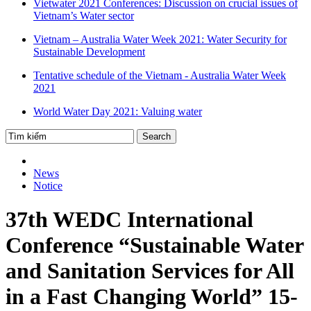
Vietwater 2021 Conferences: Discussion on crucial issues of
Vietnam’s Water sector
Vietnam – Australia Water Week 2021: Water Security for
Sustainable Development
Tentative schedule of the Vietnam - Australia Water Week
2021
World Water Day 2021: Valuing water
News
Notice
37th WEDC International
Conference “Sustainable Water
and Sanitation Services for All
in a Fast Changing World” 15-