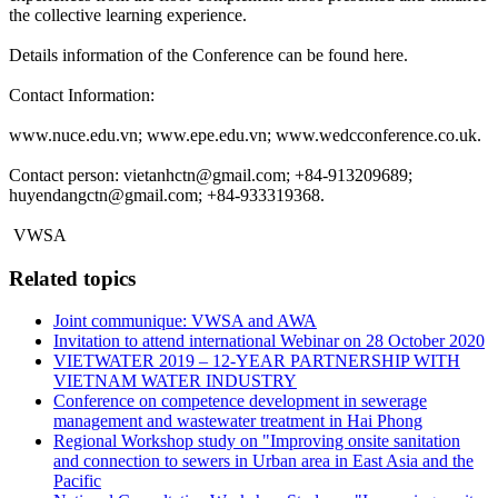
the collective learning experience.
Details information of the Conference can be found here.
Contact Information:
www.nuce.edu.vn; www.epe.edu.vn; www.wedcconference.co.uk.
Contact person: vietanhctn@gmail.com; +84-913209689;
huyendangctn@gmail.com; +84-933319368.
VWSA
Related topics
Joint communique: VWSA and AWA
Invitation to attend international Webinar on 28 October 2020
VIETWATER 2019 – 12-YEAR PARTNERSHIP WITH
VIETNAM WATER INDUSTRY
Conference on competence development in sewerage
management and wastewater treatment in Hai Phong
Regional Workshop study on "Improving onsite sanitation
and connection to sewers in Urban area in East Asia and the
Pacific