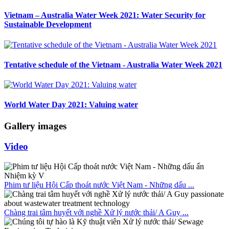
Vietnam – Australia Water Week 2021: Water Security for
Sustainable Development
Tentative schedule of the Vietnam - Australia Water Week 2021
World Water Day 2021: Valuing water
Gallery images
Video
Phim tư liệu Hội Cấp thoát nước Việt Nam - Những dấu ...
Chàng trai tâm huyết với nghề Xử lý nước thải/ A Guy ...