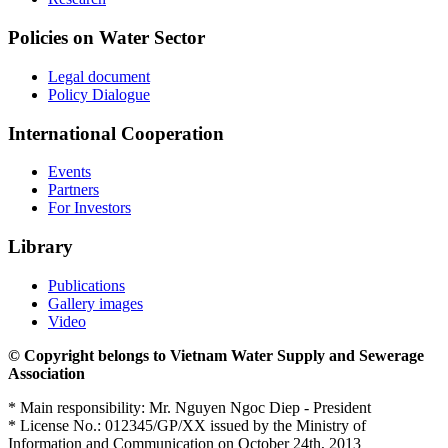
Policies on Water Sector
Legal document
Policy Dialogue
International Cooperation
Events
Partners
For Investors
Library
Publications
Gallery images
Video
© Copyright belongs to Vietnam Water Supply and Sewerage
Association
* Main responsibility: Mr. Nguyen Ngoc Diep - President
* License No.: 012345/GP/XX issued by the Ministry of
Information and Communication on October 24th, 2013