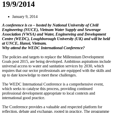
19/9/2014
January 9, 2014
A conference is co – hosted by National University of Civiil
Engineering (NUCE), Vietnam Water Supply and Sewerage
Association (VWSA) and Water, Enginereing and Development
Centre (WEDC), Loughborough University (UK) and will be held
at UNCE, Hanoi, Vietnam.
Why attend the WEDC International Conference?
The policies and targets to replace the Millennium Development
Goals post 2015, are being developed. Ambitious aspirations include
universal access to water and sanitation services by 2030, which
requires that our sector professionals are equipped with the skills and
up to date knowledge to meet these challenges.
The WEDC International Conference is a comprehensive event,
which seeks to catalyse this process, providing continued
professional development appropriate to local contexts and
international good practice.
The Conference provides a valuable and respected platform for
reflection, debate and exchange, rooted in practice. The programme