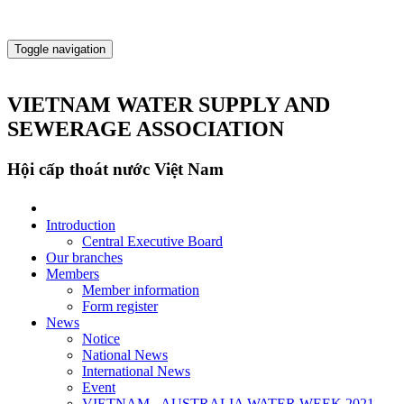
Toggle navigation
VIETNAM WATER SUPPLY AND
SEWERAGE ASSOCIATION
Hội cấp thoát nước Việt Nam
Introduction
Central Executive Board
Our branches
Members
Member information
Form register
News
Notice
National News
International News
Event
VIETNAM - AUSTRALIA WATER WEEK 2021