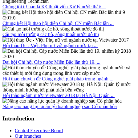
Chúng tôi tự hào là Kỹ thuật viên Xử lý nước thải/ ...
Chung kết Hội thao hội diễn Chi hội CN miền Bắc lần ...
Cải tạo môi trường các hồ, sông thoát nước đô thị
Hội thảo Úc - Việt: Phụ nữ với ngành nước tại ...
Đại hội Chi hội Cấp nước Miền Bắc lần thứ 19, ...
Hội thảo chuyên đề Công nghệ, giải pháp trong ngành ...
Hội thảo ngành nước Vietwater 2018 tại Hà Nội: Quản ...
Nâng cao năng lực quản lý doanh nghiệp sau Cổ phần hóa
Introduction
Central Executive Board
Our branches