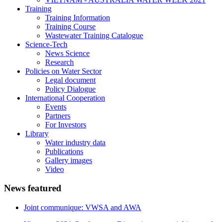
Training
Training Information
Training Course
Wastewater Training Catalogue
Science-Tech
News Science
Research
Policies on Water Sector
Legal document
Policy Dialogue
International Cooperation
Events
Partners
For Investors
Library
Water industry data
Publications
Gallery images
Video
News featured
Joint communique: VWSA and AWA