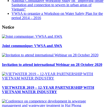
National Consultative Workshop Study on "Improving onsite
Sanitation and connection to sewers in urban areas of
Vietnam"
VWSA to organize a Workshop on Water Safety Plan for the
period 2014 – 2016
Notice
Joint communique: VWSA and AWA
Invitation to attend international Webinar on 28 October 2020
VIETWATER 2019 – 12-YEAR PARTNERSHIP WITH
VIETNAM WATER INDUSTRY