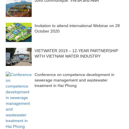
Joint communique: VWSA and AWA
Invitation to attend international Webinar on 28
October 2020
VIETWATER 2019 – 12-YEAR PARTNERSHIP
WITH VIETNAM WATER INDUSTRY
Conference on competence development in
sewerage management and wastewater
treatment in Hai Phong