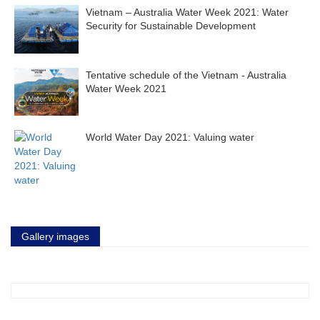
Vietnam – Australia Water Week 2021: Water
Security for Sustainable Development
Tentative schedule of the Vietnam - Australia
Water Week 2021
World Water Day 2021: Valuing water
Gallery images