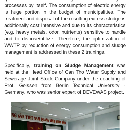
processes by itself. The consumption of electric energy
is huge portion in the budget of municipalities. The
treatment and disposal of the resulting excess sludge is
additionally cost intensive and due to its characteristics
(e.g. heavy metals, odor, nutrients) sensitive to handle
and to dispose/utilize. Therefore, the optimization of
WWTP by reduction of energy consumption and sludge
management is addressed in these 2 trainings.
Specifically,
training on Sludge Management
was
held at the Head Office of Can Tho Water Supply and
Sewerage Joint Stock Company under the coaching of
Prof. Geissen from Berlin Technical University -
Germany, who was senior expert of DEVEWAS project.