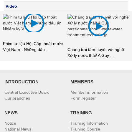
Video
m tư liệu Hội Cấp thoát nước
Chúng
t Nam - Những dấu ...
Chàng trai tâm huyết với nghề
Xử lý 
Xử lý nước thải/ A Guy ...
INTRODUCTION
MEMBERS
Central Executive Board
Member information
Our branches
Form register
NEWS
TRAINING
Notice
Training Information
National News
Training Course