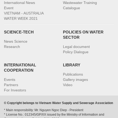
International News
Wastewater Training
Event
Catalogue
VIETNAM - AUSTRALIA
WATER WEEK 2021
SCIENCE-TECH
POLICIES ON WATER
SECTOR
News Science
Research
Legal document
Policy Dialogue
INTERNATIONAL
LIBRARY
COOPERATION
Publications
Events
Gallery images
Partners
Video
For Investors
© Copyright belongs to Vietnam Water Supply and Sewerage Association
* Main responsibility: Mr. Nguyen Ngoc Diep - President
* License No.: 012345/GP/XX issued by the Ministry of Information and