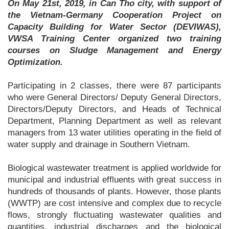
On May 21st, 2019, in Can Tho city, with support of
the Vietnam-Germany Cooperation Project on
Capacity Building for Water Sector (DEVIWAS),
VWSA Training Center organized two training
courses on Sludge Management and Energy
Optimization.
Participating in 2 classes, there were 87 participants
who were General Directors/ Deputy General Directors,
Directors/Deputy Directors, and Heads of Technical
Department, Planning Department as well as relevant
managers from 13 water utilities operating in the field of
water supply and drainage in Southern Vietnam.
Biological wastewater treatment is applied worldwide for
municipal and industrial effluents with great success in
hundreds of thousands of plants. However, those plants
(WWTP) are cost intensive and complex due to recycle
flows, strongly fluctuating wastewater qualities and
quantities, industrial discharges and the biological