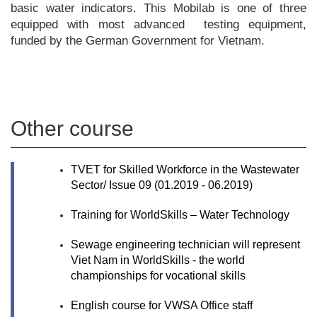
basic water indicators. This Mobilab is one of three
equipped with most advanced testing equipment,
funded by the German Government for Vietnam.
Other course
TVET for Skilled Workforce in the Wastewater
Sector/ Issue 09 (01.2019 - ­06.2019)
Training for WorldSkills – Water Technology
Sewage engineering technician will represent
Viet Nam in WorldSkills - the world
championships for vocational skills
English course for VWSA Office staff