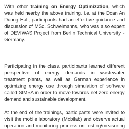
With other
training on Energy Optimization
, which
was held nearby the above training, i.e. at the Doan An
Duong Hall, participants had an effective guidance and
discussion of MSc. Schweimanns, who was also expert
of DEVIWAS Project from Berlin Technical University -
Germany.
Participating in the class, participants learned different
perspective of energy demands in wastewater
treatment plants, as well as German experience in
optimizing energy use through simulation of software
called SIMBA in order to move towards net zero energy
demand and sustainable development.
At the end of the trainings, participants were invited to
visit the mobile laboratory (Mobilab) and observe actual
operation and monitoring process on testing/measuring