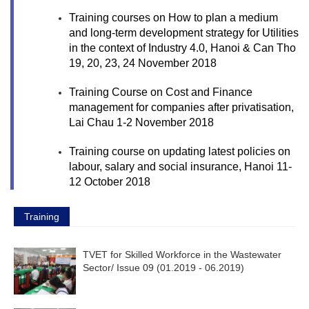
Training courses on How to plan a medium
and long-term development strategy for Utilities
in the context of Industry 4.0, Hanoi & Can Tho
19, 20, 23, 24 November 2018
Training Course on Cost and Finance
management for companies after privatisation,
Lai Chau 1-2 November 2018
Training course on updating latest policies on
labour, salary and social insurance, Hanoi 11-
12 October 2018
Training
TVET for Skilled Workforce in the Wastewater
Sector/ Issue 09 (01.2019 - ­06.2019)