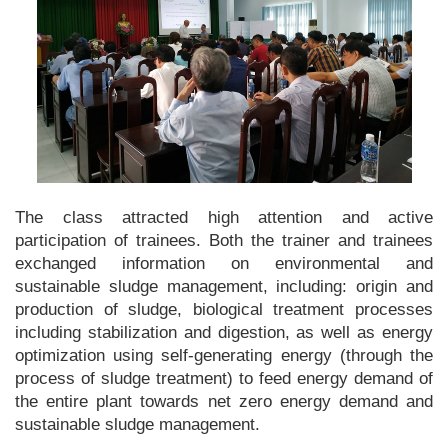
The class attracted high attention and active
participation of trainees. Both the trainer and trainees
exchanged information on environmental and
sustainable sludge management, including: origin and
production of sludge, biological treatment processes
including stabilization and digestion, as well as energy
optimization using self-generating energy (through the
process of sludge treatment) to feed energy demand of
the entire plant towards net zero energy demand and
sustainable sludge management.