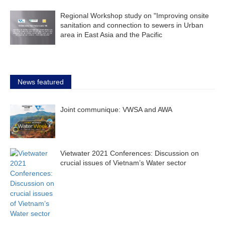
Regional Workshop study on "Improving onsite
sanitation and connection to sewers in Urban
area in East Asia and the Pacific
News featured
Joint communique: VWSA and AWA
Vietwater 2021 Conferences: Discussion on
crucial issues of Vietnam’s Water sector