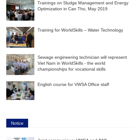
Trainings on Sludge Management and Energy
Optimization in Can Tho, May 2019
Training for WorldSkills – Water Technology
Sewage engineering technician will represent
Viet Nam in WorldSkills - the world
championships for vocational skills
English course for VWSA Office staff
Notice