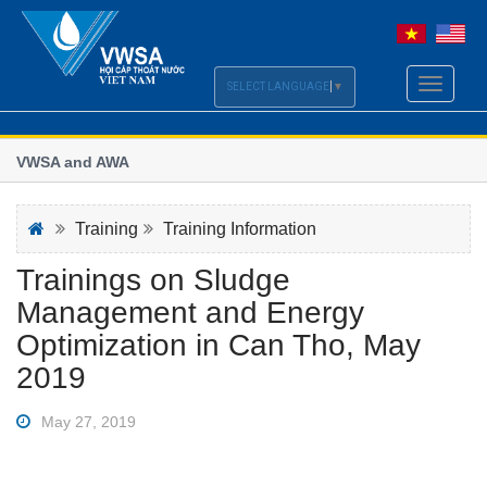
Toggle
SELECT LANGUAGE
▼
navigati
: VWSA and AWA
Viet
sect
of the Vietnam - Australia Water Week 2021
Worl
Training
Training Information
Trainings on Sludge
Management and Energy
Optimization in Can Tho, May
2019
May 27, 2019